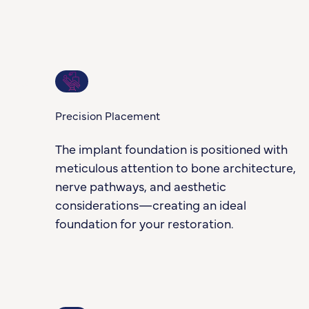
2
Precision Placement
The implant foundation is positioned with
meticulous attention to bone architecture,
nerve pathways, and aesthetic
considerations—creating an ideal
foundation for your restoration.