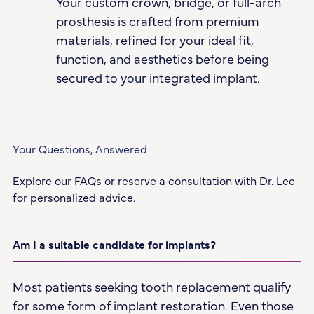
Your custom crown, bridge, or full-arch
prosthesis is crafted from premium
materials, refined for your ideal fit,
function, and aesthetics before being
secured to your integrated implant.
Your Questions, Answered
Explore our FAQs or reserve a consultation with Dr. Lee
for personalized advice.
Am I a suitable candidate for implants?
Most patients seeking tooth replacement qualify
for some form of implant restoration. Even those