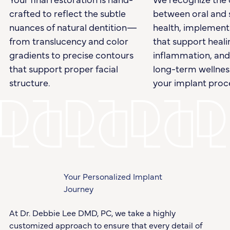
crafted to reflect the subtle
between oral and 
nuances of natural dentition—
health, implement
from translucency and color
that support heali
gradients to precise contours
inflammation, an
that support proper facial
long-term wellnes
structure.
your implant proc
Your Personalized Implant
Journey
At Dr. Debbie Lee DMD, PC, we take a highly
customized approach to ensure that every detail of