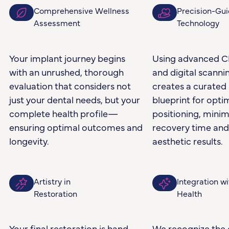
Comprehensive Wellness
Precision-Gu
Assessment
Technology
Your implant journey begins
Using advanced C
with an unrushed, thorough
and digital scannin
evaluation that considers not
creates a curated 
just your dental needs, but your
blueprint for opti
complete health profile—
positioning, minim
ensuring optimal outcomes and
recovery time an
longevity.
aesthetic results.
Artistry in
Integration wi
Restoration
Health
Your final restoration is hand-
We recognize the