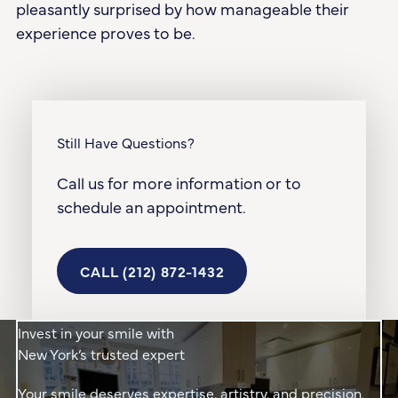
pleasantly surprised by how manageable their
experience proves to be.
Still Have Questions?
Call us for more information or to
schedule an appointment.
Call (212) 872-1432
CALL (212) 872-1432
Invest in your smile with
New York’s trusted expert
Your smile deserves expertise, artistry, and precision.