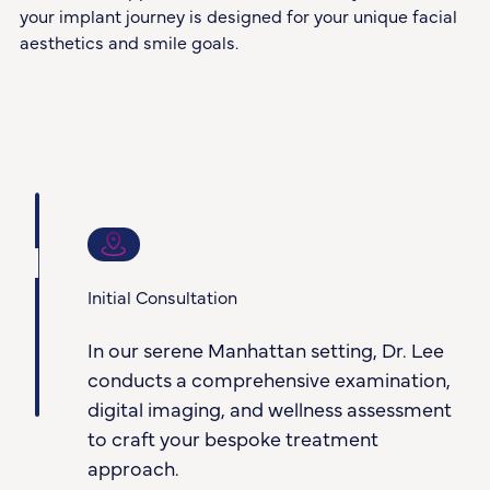
your implant journey is designed for your unique facial
aesthetics and smile goals.
1
Initial Consultation
In our serene Manhattan setting, Dr. Lee
conducts a comprehensive examination,
digital imaging, and wellness assessment
to craft your bespoke treatment
approach.