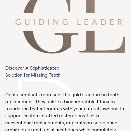
Discover A Sophisticated
Solution for Missing Teeth
Dental implants represent the gold standard in tooth
replacement. They utilize a biocompatible titanium
foundation that integrates with your natural jawbone to
support custom-crafted restorations. Unlike
conventional replacements, implants preserve bone
architecture and facial aesthetics while completely