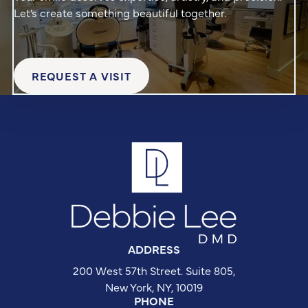
Let’s create something beautiful together.
REQUEST A VISIT
Request a Visit
Footer
ADDRESS
200 West 57th Street. Suite 805,

New York, NY, 10019
PHONE