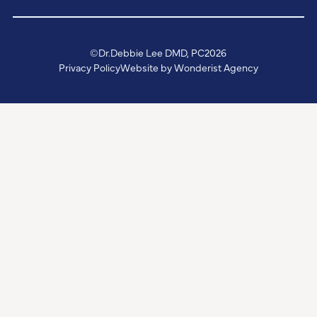
©
Dr.Debbie Lee DMD, PC
2026
Privacy Policy
Website by Wonderist Agency