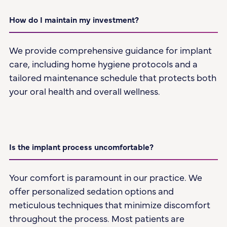
How do I maintain my investment?
We provide comprehensive guidance for implant
care, including home hygiene protocols and a
tailored maintenance schedule that protects both
your oral health and overall wellness.
Is the implant process uncomfortable?
Your comfort is paramount in our practice. We
offer personalized sedation options and
meticulous techniques that minimize discomfort
throughout the process. Most patients are