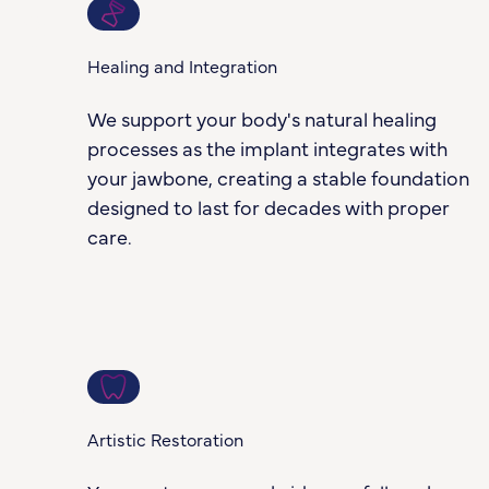
3
Healing and Integration
We support your body's natural healing
processes as the implant integrates with
your jawbone, creating a stable foundation
designed to last for decades with proper
care.
4
Artistic Restoration