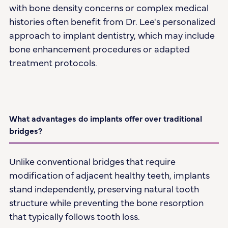
with bone density concerns or complex medical
histories often benefit from Dr. Lee's personalized
approach to implant dentistry, which may include
bone enhancement procedures or adapted
treatment protocols.
What advantages do implants offer over traditional
bridges?
Unlike conventional bridges that require
modification of adjacent healthy teeth, implants
stand independently, preserving natural tooth
structure while preventing the bone resorption
that typically follows tooth loss.