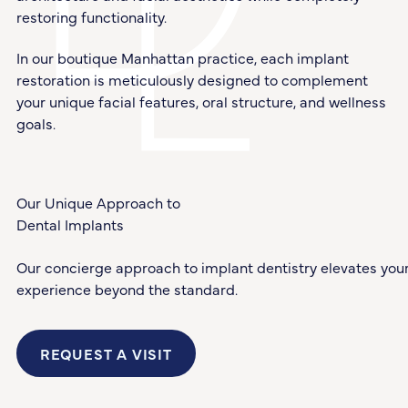
restoring functionality.
In our boutique Manhattan practice, each implant
restoration is meticulously designed to complement
your unique facial features, oral structure, and wellness
goals.
Our Unique Approach to
Dental Implants
Our concierge approach to implant dentistry elevates you
experience beyond the standard.
REQUEST A VISIT
Request a Visit