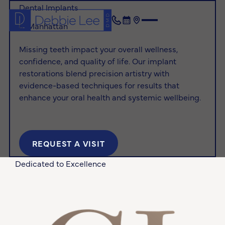
Dental Implants
in Manhattan
(212) 872-1432
Book Now
Location
Missing teeth impact your overall wellness,
confidence, and quality of life. Our implant
restorations blend precision artistry with
evidence-based techniques for results that
enhance your oral health and systemic wellbeing.
REQUEST A VISIT
Request a Visit
Dedicated to Excellence