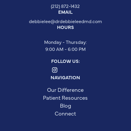
(212) 872-1432
EMAIL
debbielee@drdebbieleedmd.com
HOURS
Monday - Thursday:
9:00 AM - 6:00 PM
FOLLOW US:
NAVIGATION
Our Difference
Patient Resources
Blog
Connect